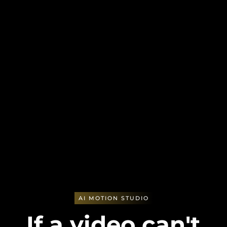
AI MOTION STUDIO
If a video can't