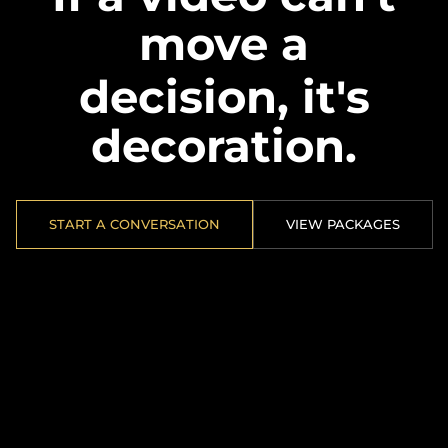
move a
decision, it's
decoration.
START A CONVERSATION
VIEW PACKAGES