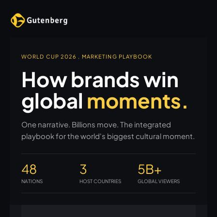
WORLD CUP 2026 . MARKETING PLAYBOOK
How brands win
global
moments.
One narrative. Billions move. The integrated
playbook for the world's biggest cultural moment.
48
3
5B+
NATIONS
HOST COUNTRIES
GLOBAL VIEWERS