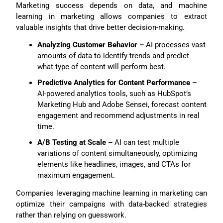
Marketing success depends on data, and machine
learning in marketing allows companies to extract
valuable insights that drive better decision-making.
Analyzing Customer Behavior –
AI processes vast
amounts of data to identify trends and predict
what type of content will perform best.
Predictive Analytics for Content Performance –
AI-powered analytics tools, such as HubSpot’s
Marketing Hub and Adobe Sensei, forecast content
engagement and recommend adjustments in real
time.
A/B Testing at Scale –
AI can test multiple
variations of content simultaneously, optimizing
elements like headlines, images, and CTAs for
maximum engagement.
Companies leveraging machine learning in marketing can
optimize their campaigns with data-backed strategies
rather than relying on guesswork.