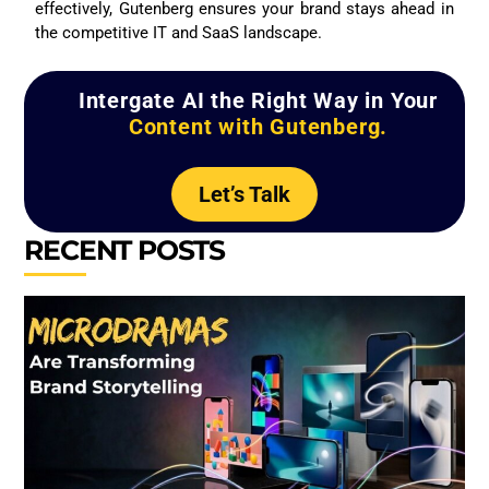
effectively, Gutenberg ensures your brand stays ahead in
the competitive IT and SaaS landscape.
Intergate AI the Right Way in Your
Content with Gutenberg.
Let’s Talk
RECENT POSTS