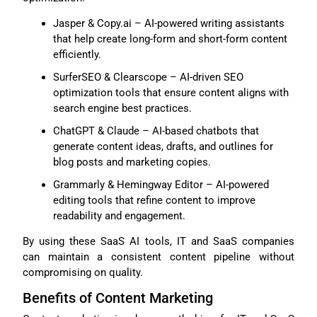
Jasper & Copy.ai – AI-powered writing assistants
that help create long-form and short-form content
efficiently.
SurferSEO & Clearscope – AI-driven SEO
optimization tools that ensure content aligns with
search engine best practices.
ChatGPT & Claude – AI-based chatbots that
generate content ideas, drafts, and outlines for
blog posts and marketing copies.
Grammarly & Hemingway Editor – AI-powered
editing tools that refine content to improve
readability and engagement.
By using these SaaS AI tools, IT and SaaS companies
can maintain a consistent content pipeline without
compromising on quality.
Benefits of Content Marketing