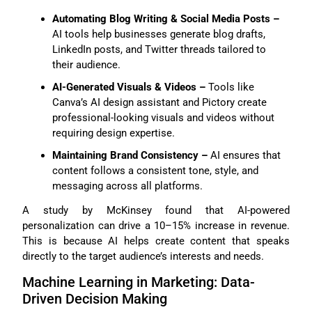
Automating Blog Writing & Social Media Posts –
AI tools help businesses generate blog drafts,
LinkedIn posts, and Twitter threads tailored to
their audience.
AI-Generated Visuals & Videos –
Tools like
Canva’s AI design assistant and Pictory create
professional-looking visuals and videos without
requiring design expertise.
Maintaining Brand Consistency –
AI ensures that
content follows a consistent tone, style, and
messaging across all platforms.
A study by McKinsey found that AI-powered
personalization can drive a 10–15% increase in revenue.
This is because AI helps create content that speaks
directly to the target audience’s interests and needs.
Machine Learning in Marketing: Data-
Driven Decision Making