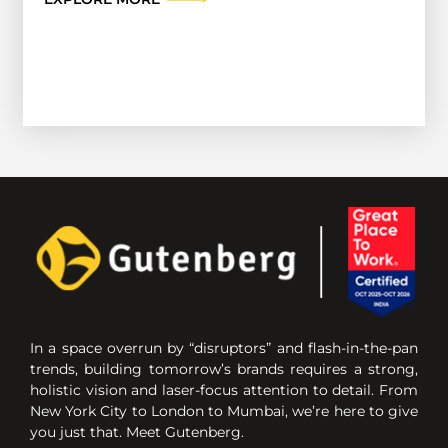
In a space overrun by “disruptors” and flash-in-the-pan
trends, building tomorrow’s brands requires a strong,
holistic vision and laser-focus attention to detail. From
New York City to London to Mumbai, we’re here to give
you just that. Meet Gutenberg.