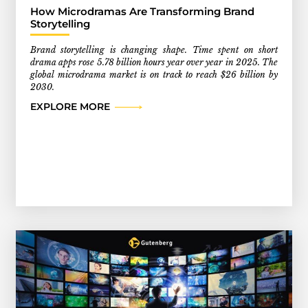
How Microdramas Are Transforming Brand
Storytelling
Brand storytelling is changing shape. Time spent on short
drama apps rose 5.78 billion hours year over year in 2025. The
global microdrama market is on track to reach $26 billion by
2030.
EXPLORE MORE