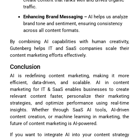
create content that ranks well and drives organic
traffic.
Enhancing Brand Messaging –
AI helps us analyze
brand tone and sentiment, ensuring consistency
across all content formats.
By combining AI capabilities with human creativity,
Gutenberg helps IT and SaaS companies scale their
content marketing efforts effectively.
Conclusion
AI is redefining content marketing, making it more
efficient, data-driven, and scalable. AI in content
marketing for IT & SaaS enables businesses to create
relevant content faster, personalize their marketing
strategies, and optimize performance using real-time
insights. Whether through SaaS AI tools, AI-driven
content creation, or machine learning in marketing, the
future of content marketing is AI-powered.
If you want to integrate AI into your content strategy