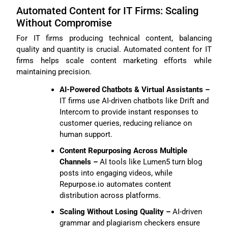
Automated Content for IT Firms: Scaling
Without Compromise
For IT firms producing technical content, balancing
quality and quantity is crucial. Automated content for IT
firms helps scale content marketing efforts while
maintaining precision.
AI-Powered Chatbots & Virtual Assistants –
IT firms use AI-driven chatbots like Drift and
Intercom to provide instant responses to
customer queries, reducing reliance on
human support.
Content Repurposing Across Multiple
Channels –
AI tools like Lumen5 turn blog
posts into engaging videos, while
Repurpose.io automates content
distribution across platforms.
Scaling Without Losing Quality –
AI-driven
grammar and plagiarism checkers ensure