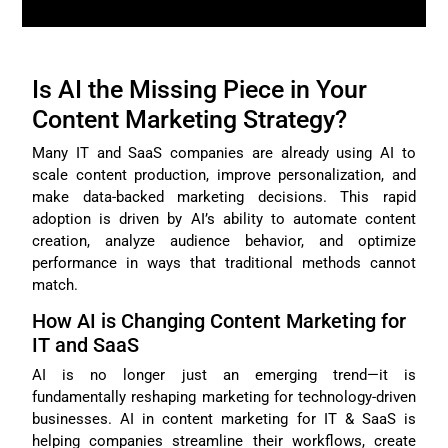
Is AI the Missing Piece in Your
Content Marketing Strategy?
Many IT and SaaS companies are already using AI to
scale content production, improve personalization, and
make data-backed marketing decisions. This rapid
adoption is driven by AI’s ability to automate content
creation, analyze audience behavior, and optimize
performance in ways that traditional methods cannot
match.
How AI is Changing Content Marketing for
IT and SaaS
AI is no longer just an emerging trend—it is
fundamentally reshaping marketing for technology-driven
businesses. AI in content marketing for IT & SaaS is
helping companies streamline their workflows, create