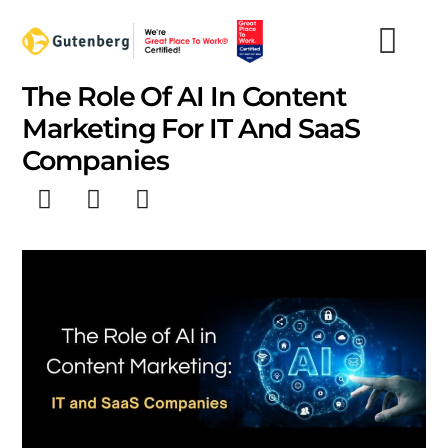
Skip
to
content
The Role Of AI In Content
Marketing For IT And SaaS
Companies