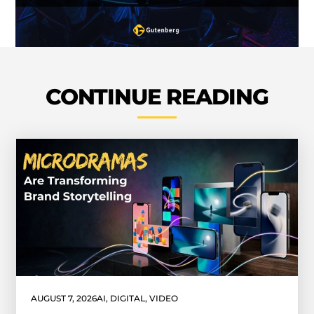
CONTINUE READING
AUGUST 7, 2026
AI
,
DIGITAL
,
VIDEO