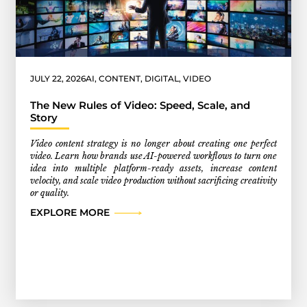
JULY 22, 2026
AI
,
CONTENT
,
DIGITAL
,
VIDEO
The New Rules of Video: Speed, Scale, and
Story
Video content strategy is no longer about creating one perfect
video. Learn how brands use AI-powered workflows to turn one
idea into multiple platform-ready assets, increase content
velocity, and scale video production without sacrificing creativity
or quality.
EXPLORE MORE