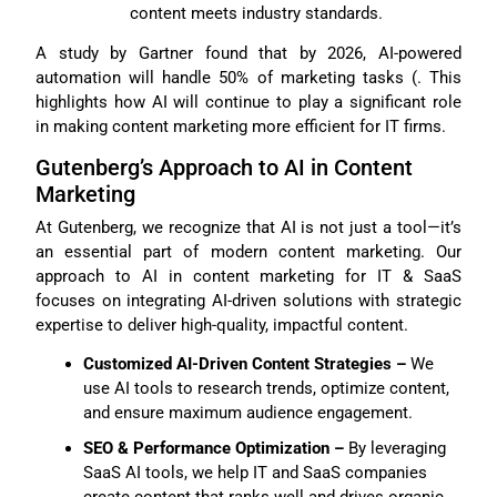
content meets industry standards.
A study by Gartner found that by 2026, AI-powered
automation will handle 50% of marketing tasks (. This
highlights how AI will continue to play a significant role
in making content marketing more efficient for IT firms.
Gutenberg’s Approach to AI in Content
Marketing
At Gutenberg, we recognize that AI is not just a tool—it’s
an essential part of modern content marketing. Our
approach to AI in content marketing for IT & SaaS
focuses on integrating AI-driven solutions with strategic
expertise to deliver high-quality, impactful content.
Customized AI-Driven Content Strategies –
We
use AI tools to research trends, optimize content,
and ensure maximum audience engagement.
SEO & Performance Optimization –
By leveraging
SaaS AI tools, we help IT and SaaS companies