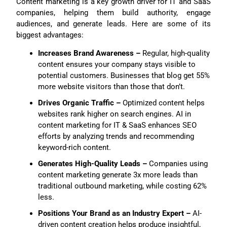
Content marketing is a key growth driver for IT and SaaS
companies, helping them build authority, engage
audiences, and generate leads. Here are some of its
biggest advantages:
Increases Brand Awareness –
Regular, high-quality
content ensures your company stays visible to
potential customers. Businesses that blog get 55%
more website visitors than those that don’t.
Drives Organic Traffic –
Optimized content helps
websites rank higher on search engines. AI in
content marketing for IT & SaaS enhances SEO
efforts by analyzing trends and recommending
keyword-rich content.
Generates High-Quality Leads –
Companies using
content marketing generate 3x more leads than
traditional outbound marketing, while costing 62%
less.
Positions Your Brand as an Industry Expert –
AI-
driven content creation helps produce insightful,