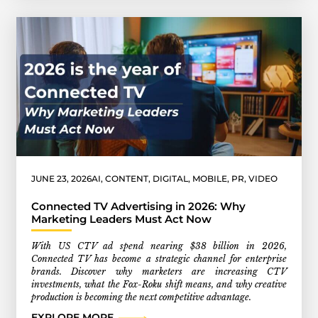
JUNE 23, 2026
AI
,
CONTENT
,
DIGITAL
,
MOBILE
,
PR
,
VIDEO
Connected TV Advertising in 2026: Why
Marketing Leaders Must Act Now
With US CTV ad spend nearing $38 billion in 2026,
Connected TV has become a strategic channel for enterprise
brands. Discover why marketers are increasing CTV
investments, what the Fox-Roku shift means, and why creative
production is becoming the next competitive advantage.
EXPLORE MORE