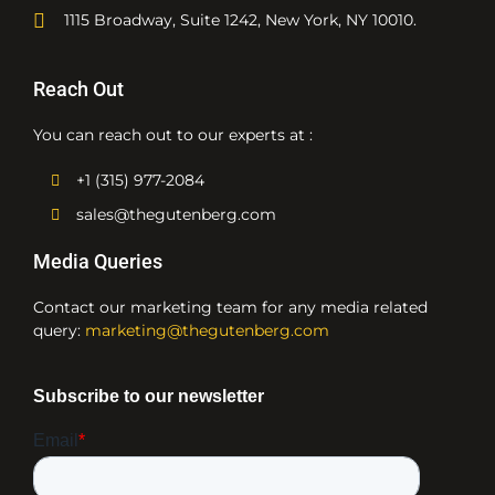
1115 Broadway, Suite 1242, New York, NY 10010.
Reach Out
You can reach out to our experts at :
+1 (315) 977-2084
sales@thegutenberg.com
Media Queries
Contact our marketing team for any media related
query:
marketing@thegutenberg.com