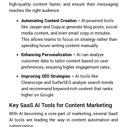
high-quality content faster, and ensure their messaging
reaches the right audience.
Automating Content Creation –
AI-powered tools
like Jasper and Copy.ai generate blog posts, social
media content, and even email copy in minutes.
This allows teams to focus on strategy rather than
spending hours writing content manually.
Enhancing Personalization –
AI can analyze
customer data to tailor content based on user
preferences, ensuring higher engagement rates.
Improving SEO Strategies –
AI tools like
Clearscope and SurferSEO analyze search trends
and recommend keyword-rich content that ranks
higher on Google.
Key SaaS AI Tools for Content Marketing
With AI becoming a core part of marketing, several SaaS
AI tools are leading the way in content automation and
optimization: