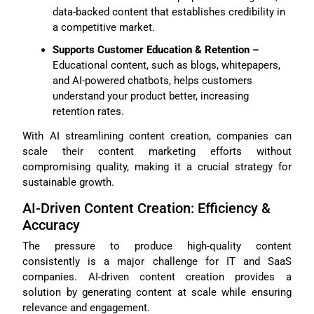
data-backed content that establishes credibility in
a competitive market.
Supports Customer Education & Retention –
Educational content, such as blogs, whitepapers,
and AI-powered chatbots, helps customers
understand your product better, increasing
retention rates.
With AI streamlining content creation, companies can
scale their content marketing efforts without
compromising quality, making it a crucial strategy for
sustainable growth.
AI-Driven Content Creation: Efficiency &
Accuracy
The pressure to produce high-quality content
consistently is a major challenge for IT and SaaS
companies. AI-driven content creation provides a
solution by generating content at scale while ensuring
relevance and engagement.